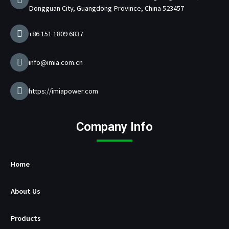
m
a
Dongguan City, Guangdong Province, China 523457
r
g
e
+86 151 1809 6837
r
M
a
info@imia.com.cn
n
u
f
https://imiapower.com
a
c
t
Company Info
u
r
e
r
Home
About Us
Products