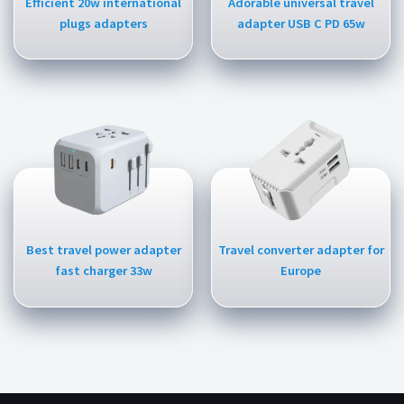
Efficient 20w international
Adorable universal travel
plugs adapters
adapter USB C PD 65w
Best travel power adapter
Travel converter adapter for
fast charger 33w
Europe