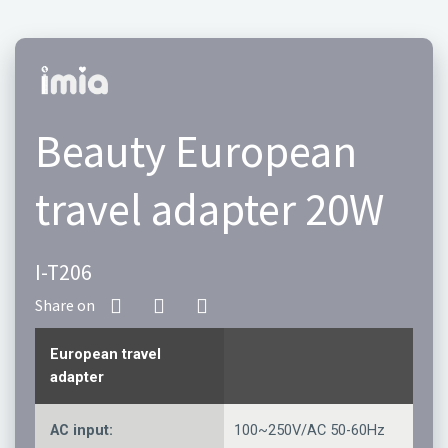
Beauty European
travel adapter 20W
I-T206
European travel
adapter
AC input:
100~250V/AC 50-60Hz