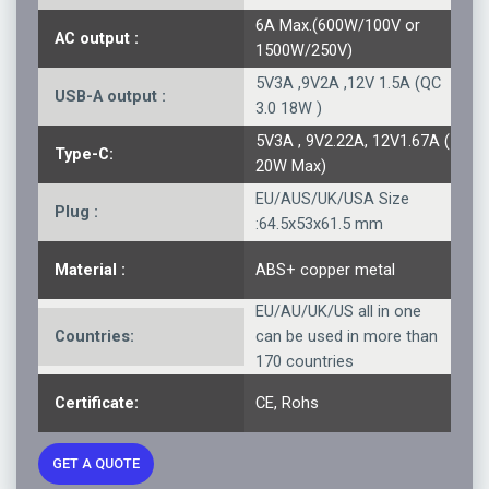
6A Max.(600W/100V or
AC output :
1500W/250V)
5V3A ,9V2A ,12V 1.5A (QC
USB-A output :
3.0 18W )
5V3A , 9V2.22A, 12V1.67A (
Type-C:
20W Max)
EU/AUS/UK/USA Size
Plug :
:64.5x53x61.5 mm
Material :
ABS+ copper metal
EU/AU/UK/US all in one
Countries:
can be used in more than
170 countries
Certificate:
CE, Rohs
GET A QUOTE