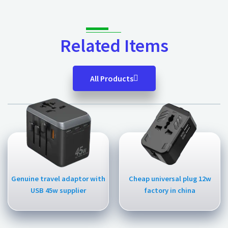
Related Items
All Products
Genuine travel adaptor with
Cheap universal plug 12w
USB 45w supplier
factory in china