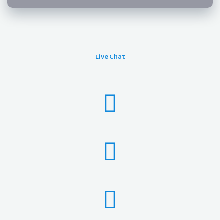
Live Chat