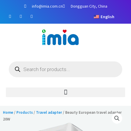
Skip
info@imia.com.cn
Dongguan City, China
to
F
Y
I
content
English
a
o
n
c
u
s
e
t
t
b
u
a
o
b
g
o
e
r
k
a
m
Products
search
Home
/
Products
/
Travel adapter
/ Beauty European travel adapter
20W