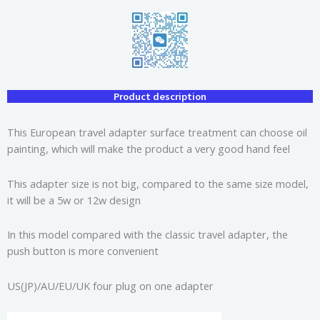
Product description
This European travel adapter surface treatment can choose oil
painting, which will make the product a very good hand feel
This adapter size is not big, compared to the same size model,
it will be a 5w or 12w design
In this model compared with the classic travel adapter, the
push button is more convenient
US(JP)/AU/EU/UK four plug on one adapter