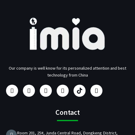
Our company is well know for its personalized attention and best
technology from China
F
I
Y
L
U
T
a
n
o
i
s
w
c
s
u
n
b
i
e
t
t
k
/
t
b
a
u
e
p
t
Contact
o
g
b
d
d
e
o
r
e
i
C
r
k
a
n
h
Room 201, 25#, Junda Central Road, Dongkeng District,