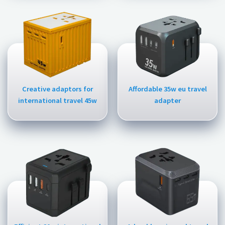
Creative adaptors for
Affordable 35w eu travel
international travel 45w
adapter