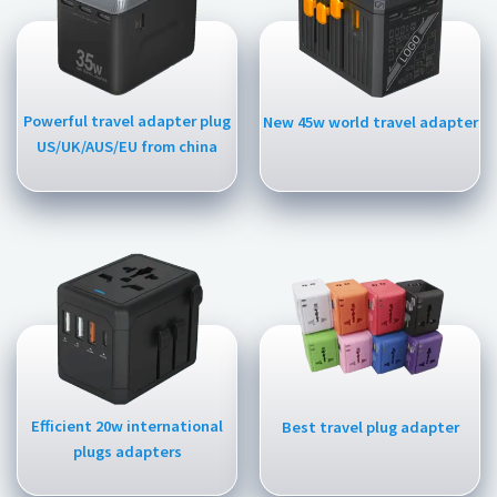
Powerful travel adapter plug
New 45w world travel adapter
US/UK/AUS/EU from china
Efficient 20w international
Best travel plug adapter
plugs adapters