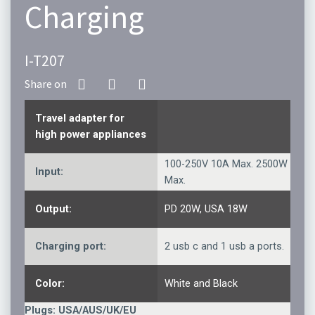
Charging
I-T207
Travel adapter for
high power appliances
100-250V 10A Max. 2500W
Input:
Max.
Output:
PD 20W, USA 18W
Charging port:
2 usb c and 1 usb a ports.
Color:
White and Black
Plugs: USA/AUS/UK/EU