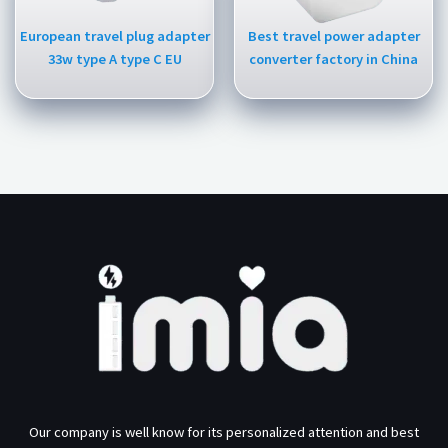
European travel plug adapter
Best travel power adapter
33w type A type C EU
converter factory in China
Our company is well know for its personalized attention and best