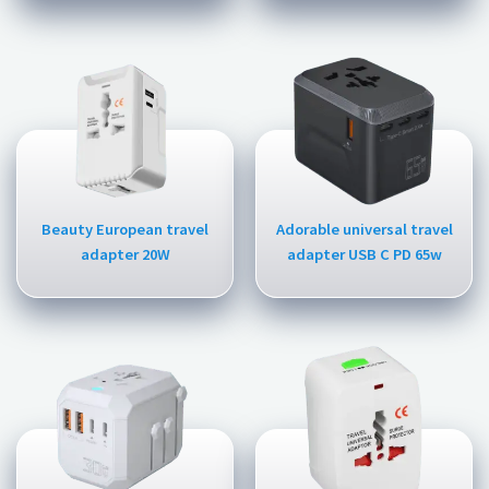
Beauty European travel
Adorable universal travel
adapter 20W
adapter USB C PD 65w