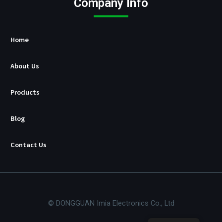
Company Info
u
r
e
r
Home
About Us
Products
Blog
Contact Us
© DONGGUAN Imia Electronics Co., Ltd