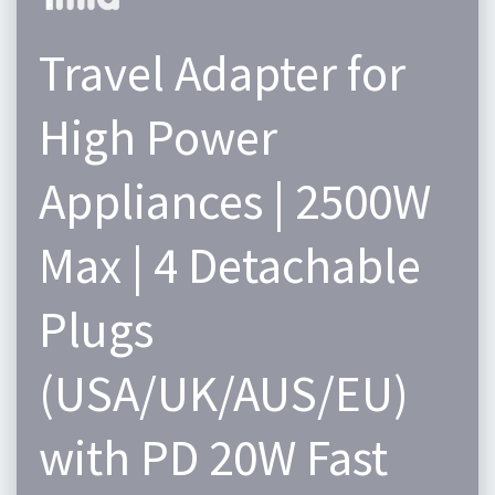
Travel Adapter for
High Power
Appliances | 2500W
Max | 4 Detachable
Plugs
(USA/UK/AUS/EU)
with PD 20W Fast