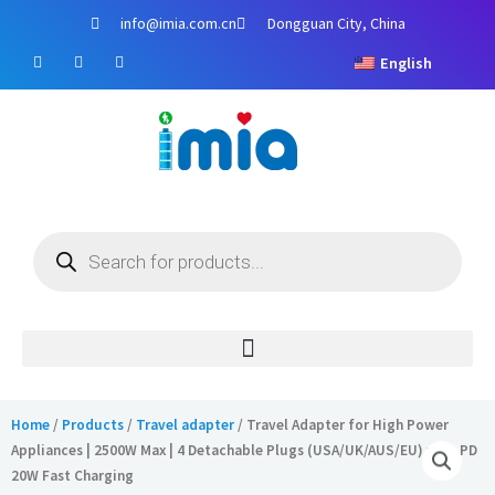
Skip
info@imia.com.cn
Dongguan City, China
to
F
Y
I
content
English
a
o
n
c
u
s
e
t
t
b
u
a
o
b
g
o
e
r
k
a
m
Products
search
Home
/
Products
/
Travel adapter
/ Travel Adapter for High Power
Appliances | 2500W Max | 4 Detachable Plugs (USA/UK/AUS/EU) with PD
20W Fast Charging