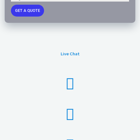
GET A QUOTE
Live Chat