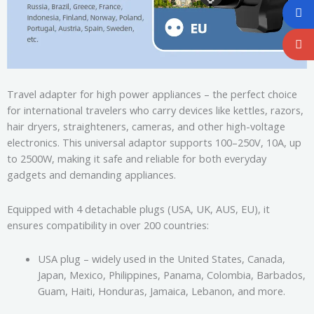
Travel adapter for high power appliances – the perfect choice
for international travelers who carry devices like kettles, razors,
hair dryers, straighteners, cameras, and other high-voltage
electronics. This universal adaptor supports 100–250V, 10A, up
to 2500W, making it safe and reliable for both everyday
gadgets and demanding appliances.
Equipped with 4 detachable plugs (USA, UK, AUS, EU), it
ensures compatibility in over 200 countries:
USA plug – widely used in the United States, Canada,
Japan, Mexico, Philippines, Panama, Colombia, Barbados,
Guam, Haiti, Honduras, Jamaica, Lebanon, and more.