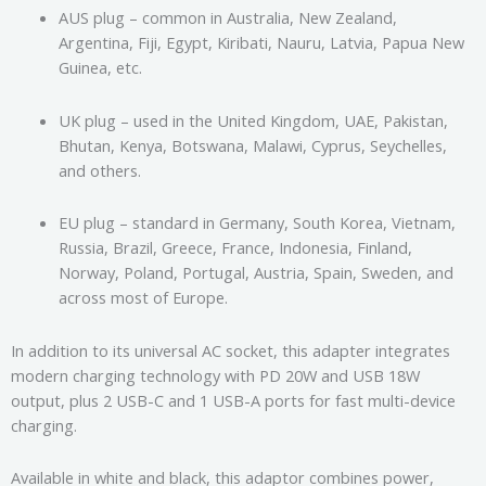
AUS plug – common in Australia, New Zealand,
Argentina, Fiji, Egypt, Kiribati, Nauru, Latvia, Papua New
Guinea, etc.
UK plug – used in the United Kingdom, UAE, Pakistan,
Bhutan, Kenya, Botswana, Malawi, Cyprus, Seychelles,
and others.
EU plug – standard in Germany, South Korea, Vietnam,
Russia, Brazil, Greece, France, Indonesia, Finland,
Norway, Poland, Portugal, Austria, Spain, Sweden, and
across most of Europe.
In addition to its universal AC socket, this adapter integrates
modern charging technology with PD 20W and USB 18W
output, plus 2 USB-C and 1 USB-A ports for fast multi-device
charging.
Available in white and black, this adaptor combines power,