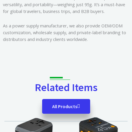
versatility, and portability—weighing just 95g. It’s a must-have
for global travelers, business trips, and B2B buyers.
As a power supply manufacturer, we also provide OEM/ODM
customization, wholesale supply, and private-label branding to
distributors and industry clients worldwide.
Related Items
All Products