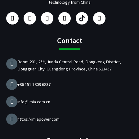
technology from China
F
I
Y
L
U
T
a
n
o
i
s
w
c
s
u
n
b
i
e
t
t
k
/
t
b
a
u
e
p
t
Contact
o
g
b
d
d
e
o
r
e
i
C
r
k
a
n
h
Room 201, 25#, Junda Central Road, Dongkeng District,
m
a
Dongguan City, Guangdong Province, China 523457
r
g
e
+86 151 1809 6837
r
M
a
info@imia.com.cn
n
u
f
https://imiapower.com
a
c
t