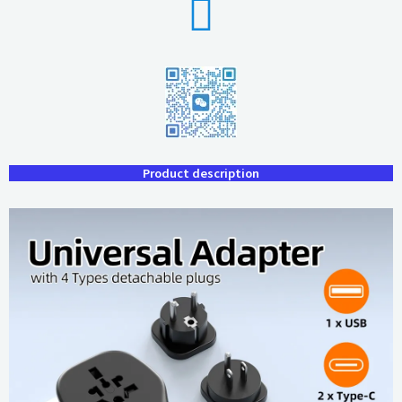
Product description