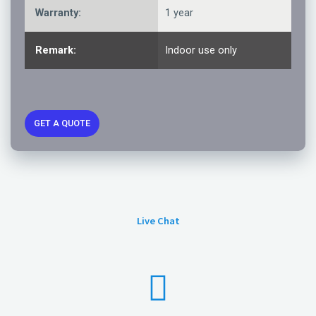
Warranty:
1 year
Remark:
Indoor use only
GET A QUOTE
Live Chat