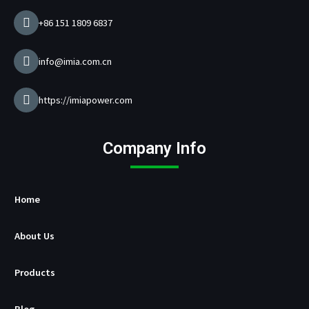
g
e
+86 151 1809 6837
r
M
a
info@imia.com.cn
n
u
f
https://imiapower.com
a
c
t
Company Info
u
r
e
r
Home
About Us
Products
Blog