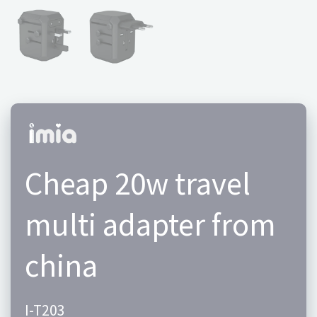
Cheap 20w travel
multi adapter from
china
I-T203