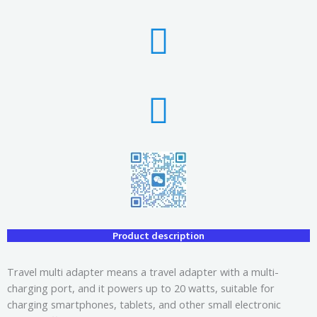
Product description
Travel multi adapter means a travel adapter with a multi-
charging port, and it powers up to 20 watts, suitable for
charging smartphones, tablets, and other small electronic