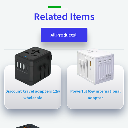
Related Items
All Products
Discount travel adapters 12w
Powerful 65w international
wholesale
adapter