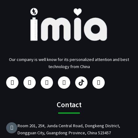
Our company is well know for its personalized attention and best
technology from China
F
I
Y
L
U
T
a
n
o
i
s
w
c
s
u
n
b
i
e
t
t
k
/
t
b
a
u
e
p
t
Contact
o
g
b
d
d
e
o
r
e
i
C
r
k
a
n
h
Room 201, 25#, Junda Central Road, Dongkeng District,
m
a
Dongguan City, Guangdong Province, China 523457
r