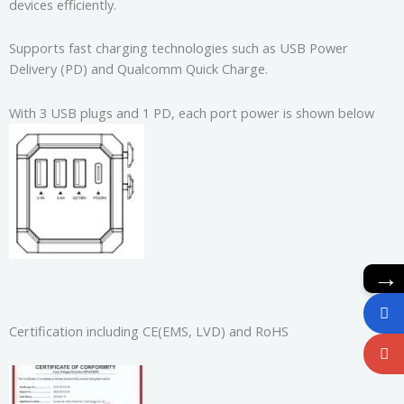
devices efficiently.
Supports fast charging technologies such as USB Power
Delivery (PD) and Qualcomm Quick Charge.
With 3 USB plugs and 1 PD, each port power is shown below
→
Certification including CE(EMS, LVD) and RoHS