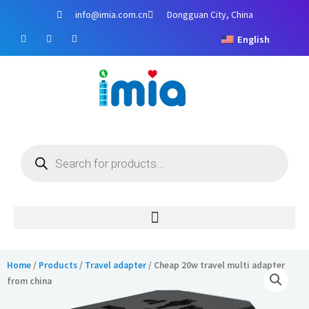
Skip
info@imia.com.cn
Dongguan City, China
to
F
Y
I
content
English
a
o
n
c
u
s
e
t
t
b
u
a
o
b
g
o
e
r
k
a
m
Products
search
Home
/
Products
/
Travel adapter
/ Cheap 20w travel multi adapter
from china