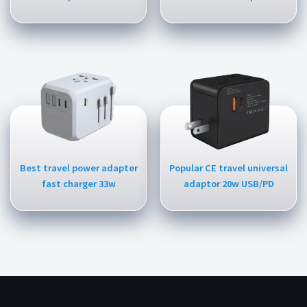
Best travel power adapter
Popular CE travel universal
fast charger 33w
adaptor 20w USB/PD