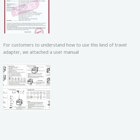
For customers to understand how to use this kind of travel
adapter, we attached a user manual