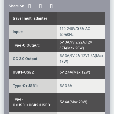
travel multi adapter
110-240V/0.8A AC
Input:
50/60Hz
5V 3A,9V 2.22A,12V
Type-C Output:
67A(Max 20W)
5V 3A,9V 2A 12V1.5A(Max
QC 3.0 Output:
18W)
USB1+USB2:
5V 2.4A(Max 12W)
Type-C+USB1:
5V 3.6A
Type-
5V 4A(Max 20W)
C+USB1+USB2+USB3: