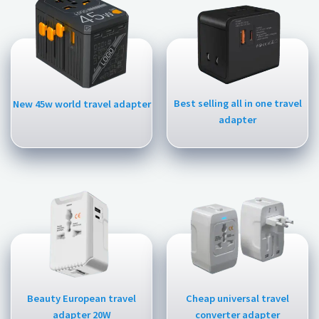
Best selling all in one travel
New 45w world travel adapter
adapter
Beauty European travel
Cheap universal travel
adapter 20W
converter adapter