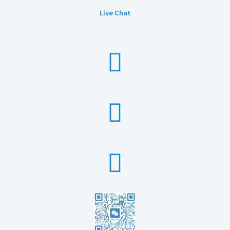
Live Chat