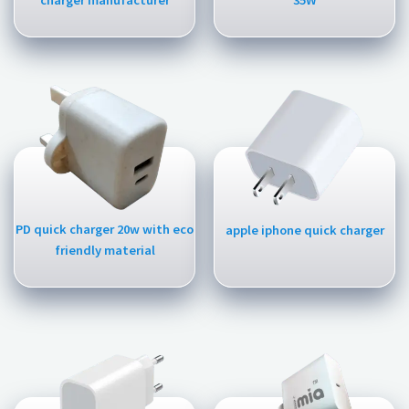
charger manufacturer
35W
PD quick charger 20w with eco
apple iphone quick charger
friendly material