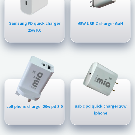
Samsung PD quick charger
65W USB C charger GaN
25w KC
usb c pd quick charger 20w
cell phone charger 20w pd 3.0
iphone