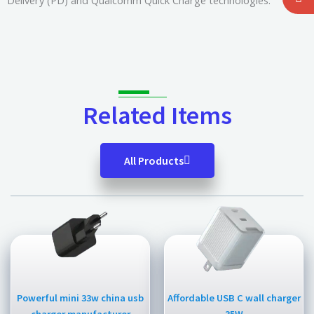
Delivery (PD) and Qualcomm Quick Charge technologies.
Related Items
All Products
Powerful mini 33w china usb
Affordable USB C wall charger