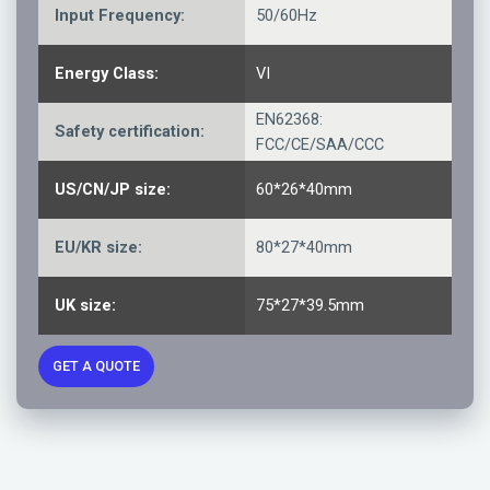
Input Frequency:
50/60Hz
Energy Class:
VI
EN62368:
Safety certification:
FCC/CE/SAA/CCC
US/CN/JP size:
60*26*40mm
EU/KR size:
80*27*40mm
UK size:
75*27*39.5mm
GET A QUOTE