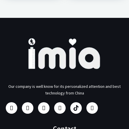
Our company is well know for its personalized attention and best
technology from China
F
I
Y
L
U
T
a
n
o
i
s
w
c
s
u
n
b
i
e
t
t
k
/
t
b
a
u
e
p
t
Contact