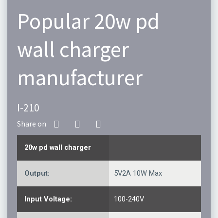
Popular 20w pd
wall charger
manufacturer
I-210
20w pd wall charger
Output:
5V2A 10W Max
Input Voltage:
100-240V