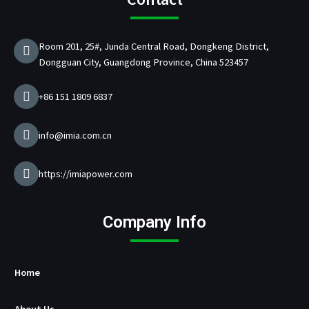
o
g
b
d
d
e
o
r
e
i
C
r
k
a
n
h
Room 201, 25#, Junda Central Road, Dongkeng District,
m
a
Dongguan City, Guangdong Province, China 523457
r
g
e
+86 151 1809 6837
r
M
a
info@imia.com.cn
n
u
f
https://imiapower.com
a
c
t
Company Info
u
r
e
r
Home