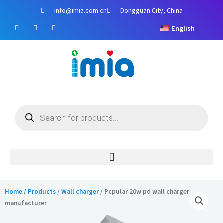
Skip
info@imia.com.cn
Dongguan City, China
to
F
Y
I
content
English
a
o
n
c
u
s
e
t
t
b
u
a
o
b
g
o
e
r
k
a
m
Products
search
Home
/
Products
/
Wall charger
/ Popular 20w pd wall charger
manufacturer