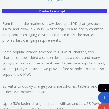
Product description
Even though the market’s newly developed PD chargers up to
140w, and 200w, a 20w PD wall charger is also a very common
and popular charging device, and it can meet the market
phone’s fast charging requirements.
Some popular brands selected this 20w PD charger, this
charger can be added a carton design as a cover, and many
young people like it, because it was chosen by a popular brand,
so the quality is assured, we provide free samples to test, also
support low MOQ
→
20 watts to quickly charge your smartphones, tablets, and
other USB-powered devices.
Up to 50% faster charging speeds with advanced USB Power