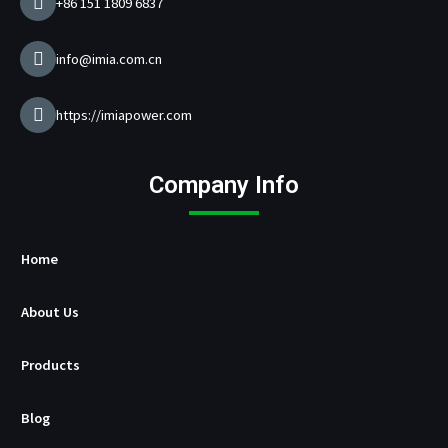
+86 151 1809 6837
r
M
a
info@imia.com.cn
n
u
f
https://imiapower.com
a
c
t
Company Info
u
r
e
r
Home
About Us
Products
Blog