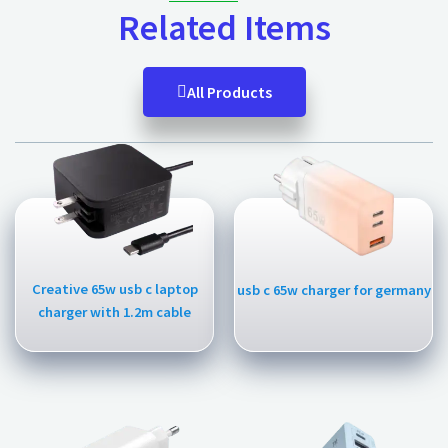
Related Items
All Products
Creative 65w usb c laptop
usb c 65w charger for germany
charger with 1.2m cable