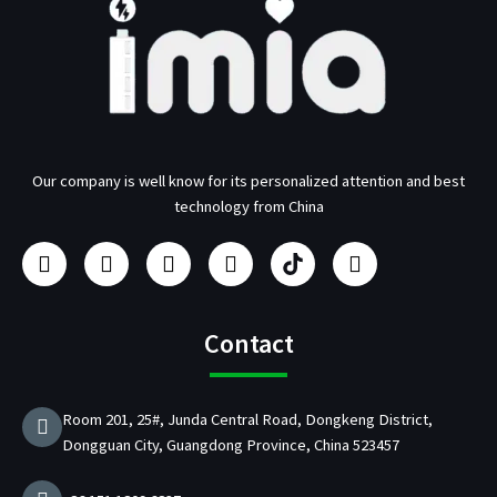
Our company is well know for its personalized attention and best
technology from China
F
I
Y
L
U
T
a
n
o
i
s
w
c
s
u
n
b
i
e
t
t
k
/
t
b
a
u
e
p
t
Contact
o
g
b
d
d
e
o
r
e
i
C
r
k
a
n
h
Room 201, 25#, Junda Central Road, Dongkeng District,
m
a
Dongguan City, Guangdong Province, China 523457
r
g
e