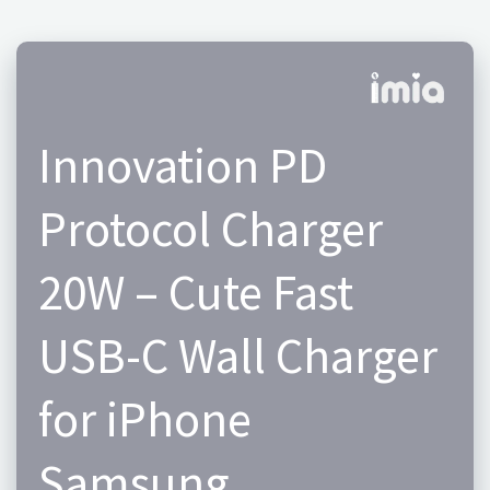
Innovation PD
Protocol Charger
20W – Cute Fast
USB-C Wall Charger
for iPhone
Samsung