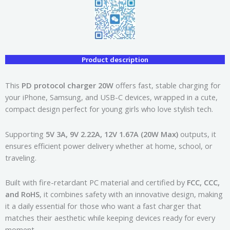
Product description
This
PD protocol charger 20W
offers fast, stable charging for
your iPhone, Samsung, and USB-C devices, wrapped in a cute,
compact design perfect for young girls who love stylish tech.
Supporting
5V 3A, 9V 2.22A, 12V 1.67A (20W Max)
outputs, it
ensures efficient power delivery whether at home, school, or
traveling.
Built with fire-retardant PC material and certified by
FCC, CCC,
and RoHS
, it combines safety with an innovative design, making
it a daily essential for those who want a fast charger that
matches their aesthetic while keeping devices ready for every
moment.