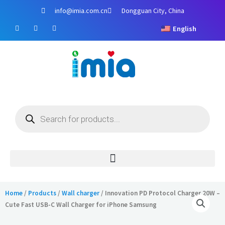
Skip
info@imia.com.cn
Dongguan City, China
to
F
Y
I
content
English
a
o
n
c
u
s
e
t
t
b
u
a
o
b
g
o
e
r
k
a
m
Products
search
Home
/
Products
/
Wall charger
/ Innovation PD Protocol Charger 20W –
Cute Fast USB-C Wall Charger for iPhone Samsung