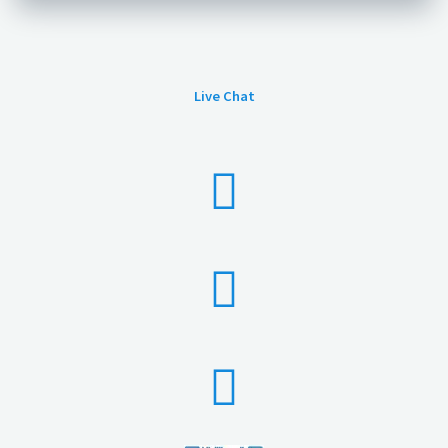
Live Chat