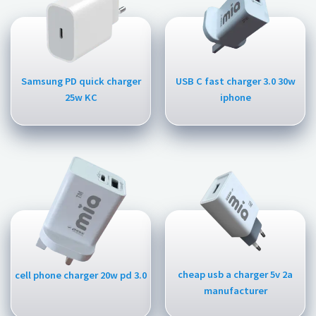
Samsung PD quick charger
USB C fast charger 3.0 30w
25w KC
iphone
cheap usb a charger 5v 2a
cell phone charger 20w pd 3.0
manufacturer