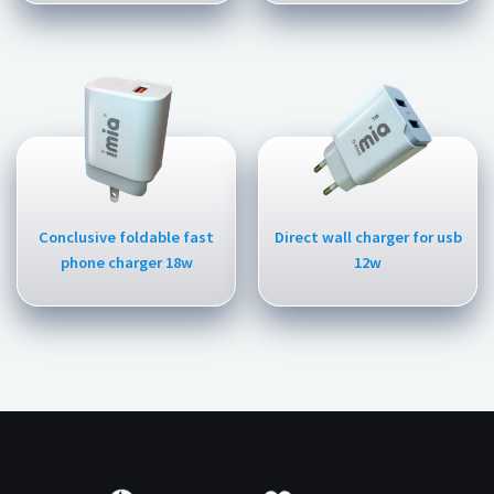
Conclusive foldable fast
Direct wall charger for usb
phone charger 18w
12w