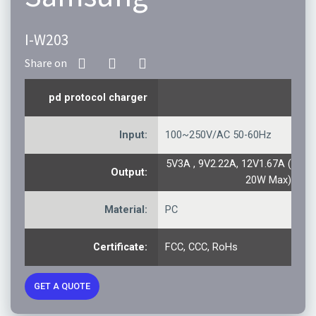
I-W203
pd protocol charger
Input:
100~250V/AC 50-60Hz
5V3A , 9V2.22A, 12V1.67A (
Output:
20W Max)
Material:
PC
Certificate:
FCC, CCC, RoHs
GET A QUOTE