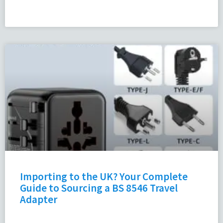
Importing to the UK? Your Complete
Guide to Sourcing a BS 8546 Travel
Adapter