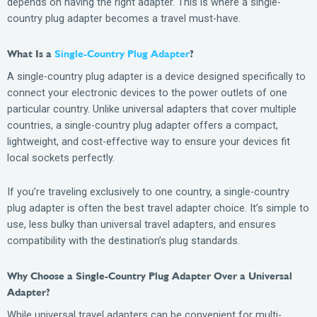
depends on having the right adapter. This is where a single-
country plug adapter becomes a travel must-have.
What Is a
Single-Country Plug Adapter
?
A single-country plug adapter is a device designed specifically to
connect your electronic devices to the power outlets of one
particular country. Unlike universal adapters that cover multiple
countries, a single-country plug adapter offers a compact,
lightweight, and cost-effective way to ensure your devices fit
local sockets perfectly.
If you’re traveling exclusively to one country, a single-country
plug adapter is often the best travel adapter choice. It’s simple to
use, less bulky than universal travel adapters, and ensures
compatibility with the destination’s plug standards.
Why Choose a Single-Country Plug Adapter Over a Universal
Adapter?
While universal travel adapters can be convenient for multi-