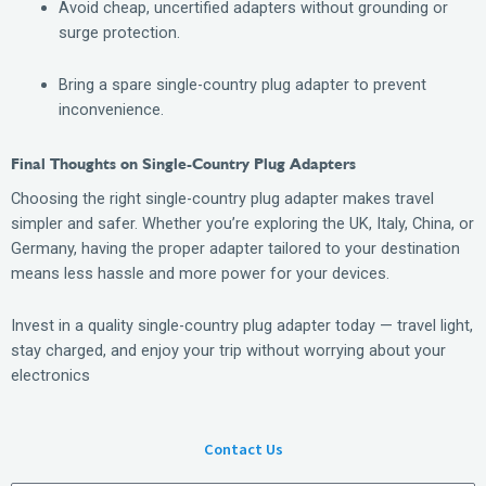
Avoid cheap, uncertified adapters without grounding or
surge protection.
Bring a spare single-country plug adapter to prevent
inconvenience.
Final Thoughts on Single-Country Plug Adapters
Choosing the right single-country plug adapter makes travel
simpler and safer. Whether you’re exploring the UK, Italy, China, or
Germany, having the proper adapter tailored to your destination
means less hassle and more power for your devices.
Invest in a quality single-country plug adapter today — travel light,
stay charged, and enjoy your trip without worrying about your
electronics
Contact Us