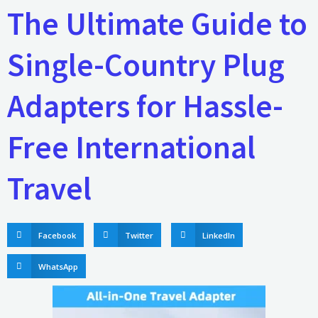
The Ultimate Guide to
Single-Country Plug
Adapters for Hassle-
Free International
Travel
Facebook
Twitter
LinkedIn
WhatsApp