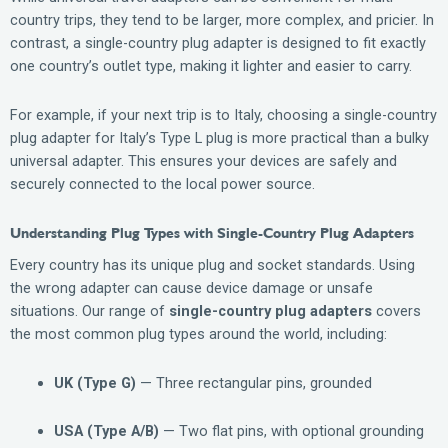
country trips, they tend to be larger, more complex, and pricier. In
contrast, a single-country plug adapter is designed to fit exactly
one country’s outlet type, making it lighter and easier to carry.
For example, if your next trip is to Italy, choosing a single-country
plug adapter for Italy’s Type L plug is more practical than a bulky
universal adapter. This ensures your devices are safely and
securely connected to the local power source.
Understanding Plug Types with Single-Country Plug Adapters
Every country has its unique plug and socket standards. Using
the wrong adapter can cause device damage or unsafe
situations. Our range of
single-country plug adapters
covers
the most common plug types around the world, including:
UK (Type G)
— Three rectangular pins, grounded
USA (Type A/B)
— Two flat pins, with optional grounding