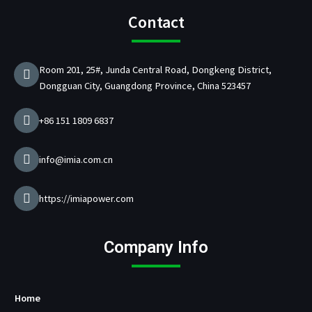
e
t
t
k
/
t
b
a
u
e
p
t
Contact
o
g
b
d
d
e
o
r
e
i
C
r
k
a
n
h
Room 201, 25#, Junda Central Road, Dongkeng District,
m
a
Dongguan City, Guangdong Province, China 523457
r
g
e
+86 151 1809 6837
r
M
a
info@imia.com.cn
n
u
f
https://imiapower.com
a
c
t
Company Info
u
r
e
r
Home