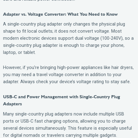
Adapter vs. Voltage Converter: What You Need to Know
A single-country plug adapter only changes the physical plug
shape to fit local outlets; it does not convert voltage. Most
modern electronic devices support dual voltage (100-240V), so a
single-country plug adapter is enough to charge your phone,
laptop, or tablet.
However, if you’re bringing high-power appliances like hair dryers,
you may need a travel voltage converter in addition to your
adapter. Always check your device’s voltage rating to stay safe.
USB-C and Power Management with Single-Country Plug
Adapters
Many single-country plug adapters now include multiple USB
ports or USB-C fast charging options, allowing you to charge
several devices simultaneously. This feature is especially useful
for digital nomads or travelers carrying multiple gadgets.