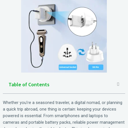
Table of Contents
Whether you’re a seasoned traveler, a digital nomad, or planning
a quick trip abroad, one thing is certain: keeping your devices
powered is essential. From smartphones and laptops to
cameras and portable battery packs, reliable power management