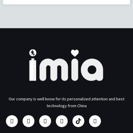
Our company is well know for its personalized attention and best
technology from China
F
I
Y
L
U
T
a
n
o
i
s
w
c
s
u
n
b
i