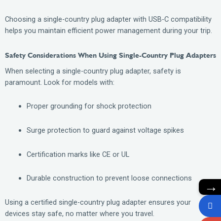
Choosing a single-country plug adapter with USB-C compatibility
helps you maintain efficient power management during your trip.
Safety Considerations When Using Single-Country Plug Adapters
When selecting a single-country plug adapter, safety is
paramount. Look for models with:
Proper grounding for shock protection
Surge protection to guard against voltage spikes
Certification marks like CE or UL
Durable construction to prevent loose connections
→
Using a certified single-country plug adapter ensures your
devices stay safe, no matter where you travel.