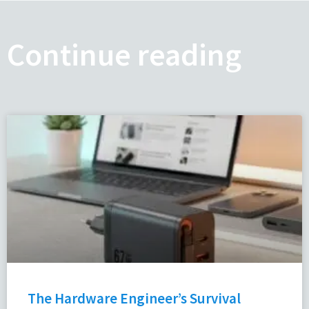
Continue reading
The Hardware Engineer’s Survival