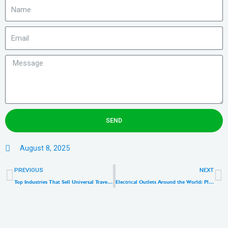
SEND
August 8, 2025
Prev
N
PREVIOUS
NEXT
Top Industries That Sell Universal Travel Adapters: A B2B Market Guide
Electrical Outlets Around the World: Plug Types, Voltages & Travel Adapter Guide