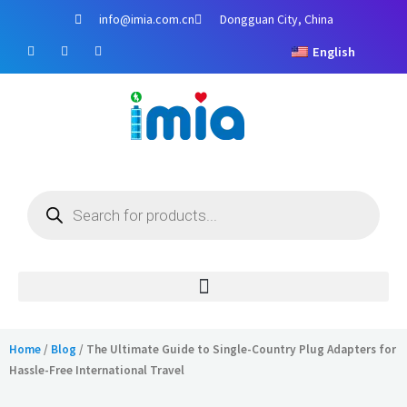
Skip
info@imia.com.cn
Dongguan City, China
to
F
Y
I
content
English
a
o
n
c
u
s
e
t
t
b
u
a
o
b
g
o
e
r
k
a
m
Products
search
Home
/
Blog
/ The Ultimate Guide to Single-Country Plug Adapters for
Hassle-Free International Travel