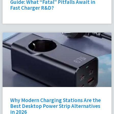
Guide: What “Fatal” Pitfalls Await in
Fast Charger R&D?
Why Modern Charging Stations Are the
Best Desktop Power Strip Alternatives
in 2026