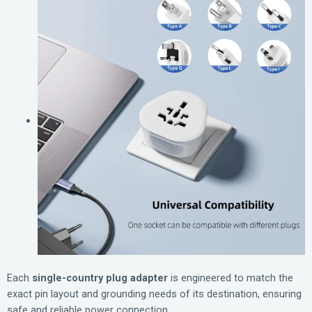
Each
single-country plug adapter
is engineered to match the
exact pin layout and grounding needs of its destination, ensuring
safe and reliable power connection.