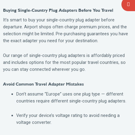
Buying Single-Country Plug Adapters Before You Travel
It’s smart to buy your single-country plug adapter before
departure. Airport shops often charge premium prices, and the
selection might be limited. Pre-purchasing guarantees you have
the exact adapter you need for your destination.
Our range of single-country plug adapters is affordably priced
and includes options for the most popular travel countries, so
you can stay connected wherever you go.
Avoid Common Travel Adapter Mistakes
Don’t assume “Europe” uses one plug type — different
countries require different single-country plug adapters.
Verify your device’s voltage rating to avoid needing a
voltage converter.