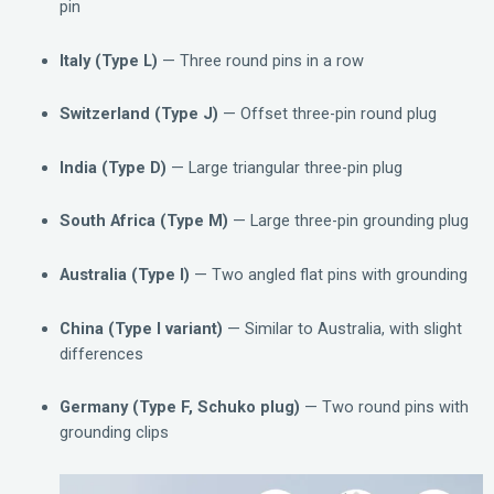
pin
Italy (Type L)
— Three round pins in a row
Switzerland (Type J)
— Offset three-pin round plug
India (Type D)
— Large triangular three-pin plug
South Africa (Type M)
— Large three-pin grounding plug
Australia (Type I)
— Two angled flat pins with grounding
China (Type I variant)
— Similar to Australia, with slight
differences
Germany (Type F, Schuko plug)
— Two round pins with
grounding clips