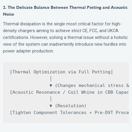
2. The Delicate Balance Between Thermal Potting and Acoustic
Noise
Thermal dissipation is the single most critical factor for high-
density chargers aiming to achieve strict CE, FCC, and UKCA
certifications. However, solving a thermal issue without a holistic
view of the system can inadvertently introduce new hurdles into
power adapter production.
[Thermal Optimization via Full Potting] 

               │

               ▼ (Changes mechanical stress & 
[Acoustic Resonance / Coil Whine in CBB Capaci
               │

               ▼ (Resolution)
