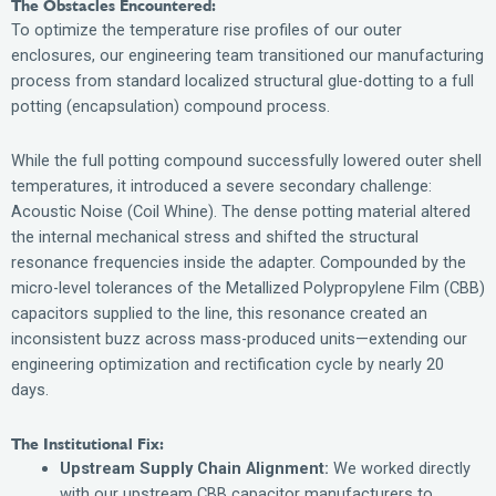
The Obstacles Encountered:
To optimize the temperature rise profiles of our outer
enclosures, our engineering team transitioned our manufacturing
process from standard localized structural glue-dotting to a full
potting (encapsulation) compound process.
While the full potting compound successfully lowered outer shell
temperatures, it introduced a severe secondary challenge:
Acoustic Noise (Coil Whine). The dense potting material altered
the internal mechanical stress and shifted the structural
resonance frequencies inside the adapter. Compounded by the
micro-level tolerances of the Metallized Polypropylene Film (CBB)
capacitors supplied to the line, this resonance created an
inconsistent buzz across mass-produced units—extending our
engineering optimization and rectification cycle by nearly 20
days.
The Institutional Fix:
Upstream Supply Chain Alignment:
We worked directly
with our upstream CBB capacitor manufacturers to