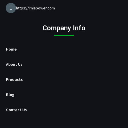
u
f
https://imiapower.com
a
c
t
Company Info
u
r
e
r
Home
About Us
Products
Blog
Contact Us