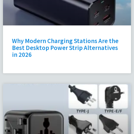
Why Modern Charging Stations Are the
Best Desktop Power Strip Alternatives
in 2026