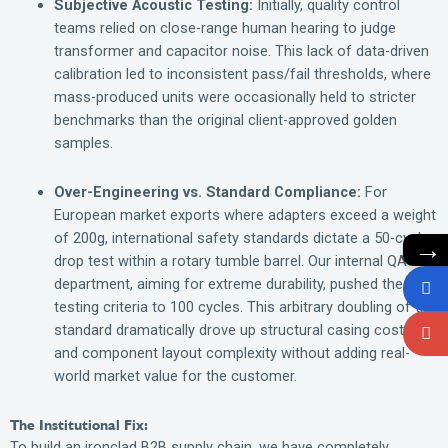
Subjective Acoustic Testing:
Initially, quality control
teams relied on close-range human hearing to judge
transformer and capacitor noise. This lack of data-driven
calibration led to inconsistent pass/fail thresholds, where
mass-produced units were occasionally held to stricter
benchmarks than the original client-approved golden
samples.
Over-Engineering vs. Standard Compliance:
For
European market exports where adapters exceed a weight
of 200g, international safety standards dictate a 50-cycle
→
drop test within a rotary tumble barrel. Our internal QA
department, aiming for extreme durability, pushed the
testing criteria to 100 cycles. This arbitrary doubling of the
standard dramatically drove up structural casing costs
and component layout complexity without adding real-
world market value for the customer.
The Institutional Fix:
To build an ironclad B2B supply chain, we have completely