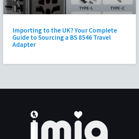
Importing to the UK? Your Complete
Guide to Sourcing a BS 8546 Travel
Adapter