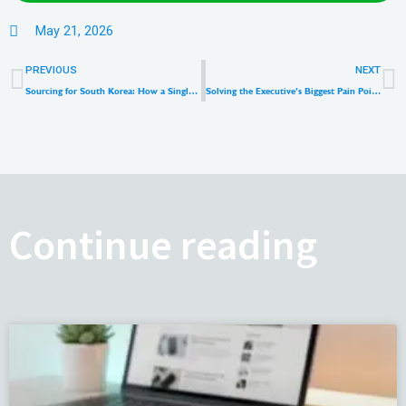
May 21, 2026
Prev
N
PREVIOUS
NEXT
Sourcing for South Korea: How a Single-Voltage KC Certified 65W Charger Slashes OEM Costs
Solving the Executive’s Biggest Pain Point: Why Premium Universal Travel Adapters Are the New Retail Goldmine
Continue reading