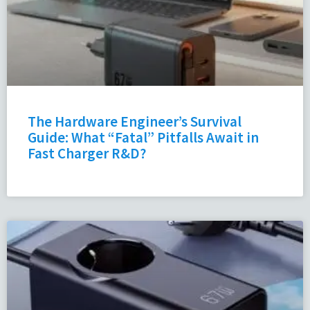
The Hardware Engineer’s Survival
Guide: What “Fatal” Pitfalls Await in
Fast Charger R&D?