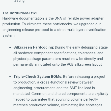
testing.
The Institutional Fix:
Hardware documentation is the DNA of reliable power adapter
production. To eliminate these bottlenecks, we upgraded our
engineering release protocol to a strict multi-layered verification
system:
Silkscreen Hardcoding:
During the early debugging stage,
all hardware component specifications, tolerances, and
physical package parameters must now be directly and
permanently annotated onto the PCB silkscreen layout.
Triple-Check System BOMs:
Before releasing a project
to production, a cross-functional review between
engineering, procurement, and the SMT line lead is
mandated. Common and shared components are explicitly
flagged to guarantee that sourcing volume perfectly
matches production volume, eliminating line shortages.