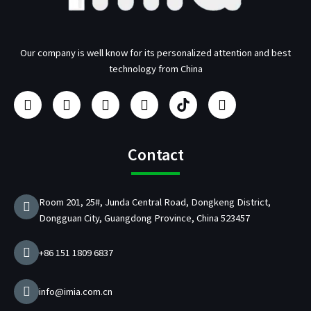
Our company is well know for its personalized attention and best
technology from China
F
I
Y
L
U
T
a
n
o
i
s
w
c
s
u
n
b
i
e
t
t
k
/
t
b
a
u
e
p
t
Contact
o
g
b
d
d
e
o
r
e
i
C
r
k
a
n
h
Room 201, 25#, Junda Central Road, Dongkeng District,
m
a
Dongguan City, Guangdong Province, China 523457
r
g
e
+86 151 1809 6837
r
M
a
info@imia.com.cn
n