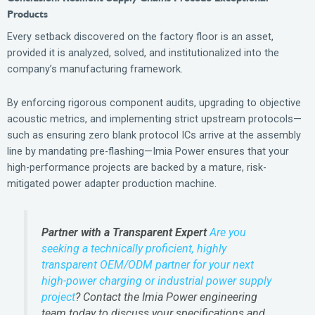
Products
Every setback discovered on the factory floor is an asset,
provided it is analyzed, solved, and institutionalized into the
company’s manufacturing framework.
By enforcing rigorous component audits, upgrading to objective
acoustic metrics, and implementing strict upstream protocols—
such as ensuring zero blank protocol ICs arrive at the assembly
line by mandating pre-flashing—Imia Power ensures that your
high-performance projects are backed by a mature, risk-
mitigated power adapter production machine.
Partner with a Transparent Expert
Are you
seeking a technically proficient, highly
transparent OEM/ODM partner for your next
high-power charging or industrial power supply
project
? Contact the Imia Power engineering
team today to discuss your specifications and