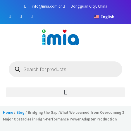
Skip
info@imia.com.cn
Dongguan City, China
to
F
Y
I
content
English
a
o
n
c
u
s
e
t
t
b
u
a
o
b
g
o
e
r
k
a
m
Products
search
Home
/
Blog
/ Bridging the Gap: What We Learned from Overcoming 3
Major Obstacles in High-Performance Power Adapter Production