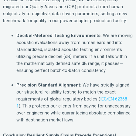
migrated our Quality Assurance (QA) protocols from human
subjectivity to objective, data-driven parameters, setting a new
benchmark for quality in our power adapter production facility:
Decibel-Metered Testing Environments:
We are moving
acoustic evaluations away from human ears and into
standardized, isolated acoustic testing environments
utilizing precise decibel (dB) meters. If a unit falls within
the mathematically defined safe dB range, it passes—
ensuring perfect batch-to-batch consistency.
Precision Standard Alignment:
We have strictly aligned
our structural reliability testing to match the exact
requirements of global regulatory bodies (
IEC/EN 62368-
1
). This protects our clients from paying for unnecessary
over-engineering while guaranteeing absolute compliance
with destination market laws.
Conclusion: Resilient Supply Chains Precede Exceptional