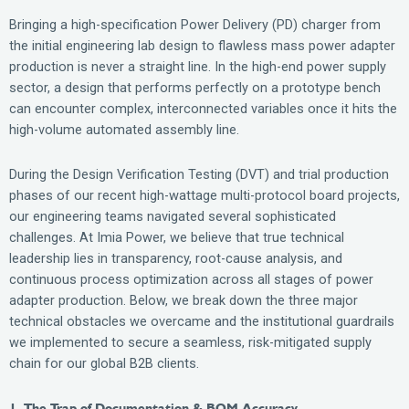
Bringing a high-specification Power Delivery (PD) charger from
the initial engineering lab design to flawless mass power adapter
production is never a straight line. In the high-end power supply
sector, a design that performs perfectly on a prototype bench
can encounter complex, interconnected variables once it hits the
high-volume automated assembly line.
During the Design Verification Testing (DVT) and trial production
phases of our recent high-wattage multi-protocol board projects,
our engineering teams navigated several sophisticated
challenges. At Imia Power, we believe that true technical
leadership lies in transparency, root-cause analysis, and
continuous process optimization across all stages of power
adapter production. Below, we break down the three major
technical obstacles we overcame and the institutional guardrails
we implemented to secure a seamless, risk-mitigated supply
chain for our global B2B clients.
1. The Trap of Documentation & BOM Accuracy