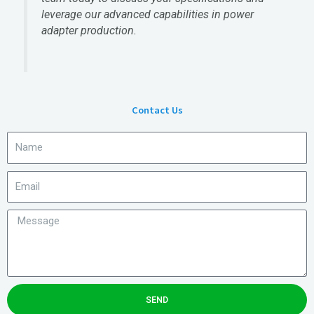
leverage our advanced capabilities in power
adapter production.
Contact Us
SEND