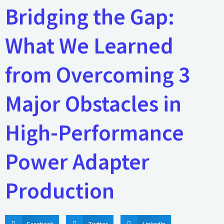
Bridging the Gap:
What We Learned
from Overcoming 3
Major Obstacles in
High-Performance
Power Adapter
Production
Facebook
Twitter
LinkedIn