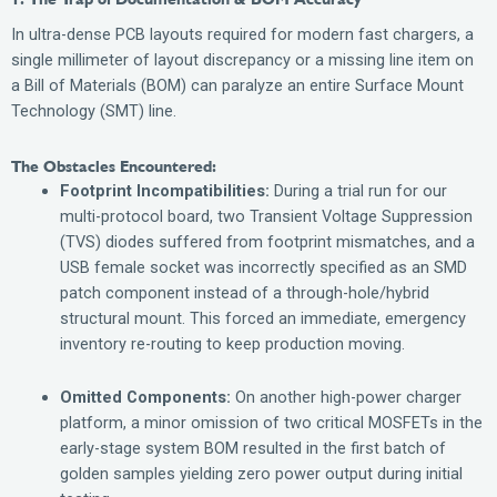
In ultra-dense PCB layouts required for modern fast chargers, a
single millimeter of layout discrepancy or a missing line item on
a Bill of Materials (BOM) can paralyze an entire Surface Mount
Technology (SMT) line.
The Obstacles Encountered:
Footprint Incompatibilities:
During a trial run for our
multi-protocol board, two Transient Voltage Suppression
(TVS) diodes suffered from footprint mismatches, and a
USB female socket was incorrectly specified as an SMD
patch component instead of a through-hole/hybrid
structural mount. This forced an immediate, emergency
inventory re-routing to keep production moving.
Omitted Components:
On another high-power charger
platform, a minor omission of two critical MOSFETs in the
early-stage system BOM resulted in the first batch of
golden samples yielding zero power output during initial