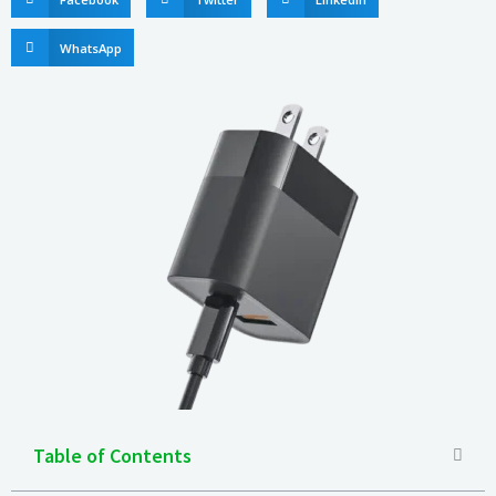
WhatsApp
Table of Contents