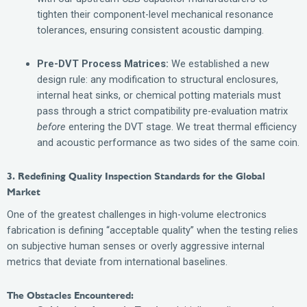
tighten their component-level mechanical resonance
tolerances, ensuring consistent acoustic damping.
Pre-DVT Process Matrices:
We established a new
design rule: any modification to structural enclosures,
internal heat sinks, or chemical potting materials must
pass through a strict compatibility pre-evaluation matrix
before
entering the DVT stage. We treat thermal efficiency
and acoustic performance as two sides of the same coin.
3. Redefining Quality Inspection Standards for the Global
Market
One of the greatest challenges in high-volume electronics
fabrication is defining “acceptable quality” when the testing relies
on subjective human senses or overly aggressive internal
metrics that deviate from international baselines.
The Obstacles Encountered: