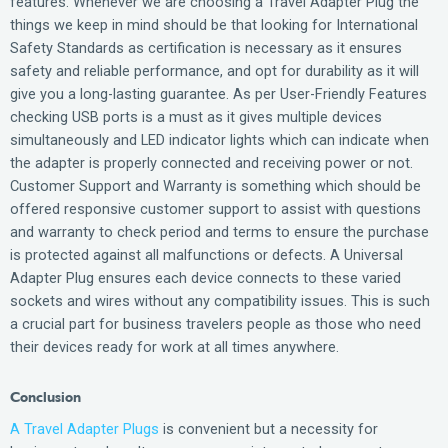
features. Whenever we are choosing a Travel Adapter Plug the
things we keep in mind should be that looking for International
Safety Standards as certification is necessary as it ensures
safety and reliable performance, and opt for durability as it will
give you a long-lasting guarantee. As per User-Friendly Features
checking USB ports is a must as it gives multiple devices
simultaneously and LED indicator lights which can indicate when
the adapter is properly connected and receiving power or not.
Customer Support and Warranty is something which should be
offered responsive customer support to assist with questions
and warranty to check period and terms to ensure the purchase
is protected against all malfunctions or defects. A Universal
Adapter Plug ensures each device connects to these varied
sockets and wires without any compatibility issues. This is such
a crucial part for business travelers people as those who need
their devices ready for work at all times anywhere.
Conclusion
A Travel Adapter Plugs
is convenient but a necessity for