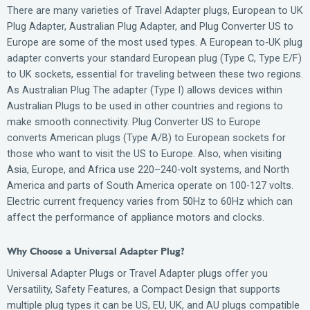
There are many varieties of Travel Adapter plugs, European to UK
Plug Adapter, Australian Plug Adapter, and Plug Converter US to
Europe are some of the most used types. A European to-UK plug
adapter converts your standard European plug (Type C, Type E/F)
to UK sockets, essential for traveling between these two regions.
As Australian Plug The adapter (Type I) allows devices within
Australian Plugs to be used in other countries and regions to
make smooth connectivity. Plug Converter US to Europe
converts American plugs (Type A/B) to European sockets for
those who want to visit the US to Europe. Also, when visiting
Asia, Europe, and Africa use 220–240-volt systems, and North
America and parts of South America operate on 100-127 volts.
Electric current frequency varies from 50Hz to 60Hz which can
affect the performance of appliance motors and clocks.
Why Choose a Universal Adapter Plug?
Universal Adapter Plugs or Travel Adapter plugs offer you
Versatility, Safety Features, a Compact Design that supports
multiple plug types it can be US, EU, UK, and AU plugs compatible