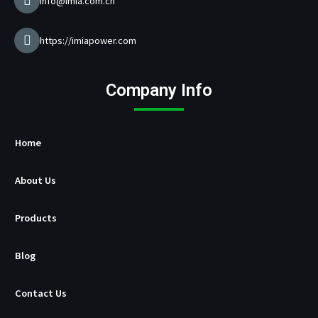
a
info@imia.com.cn
n
u
f
https://imiapower.com
a
c
t
Company Info
u
r
e
r
Home
About Us
Products
Blog
Contact Us