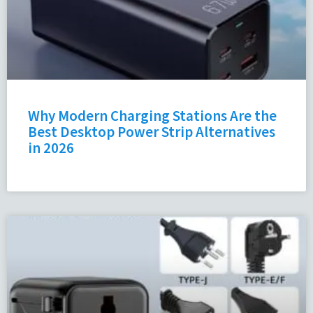
Why Modern Charging Stations Are the
Best Desktop Power Strip Alternatives
in 2026