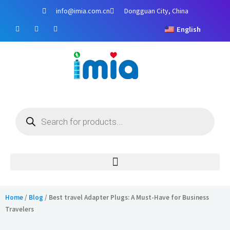
Skip
info@imia.com.cn
Dongguan City, China
to
F
Y
I
content
English
a
o
n
c
u
s
e
t
t
b
u
a
o
b
g
o
e
r
k
a
m
Products
search
Home
/
Blog
/ Best travel Adapter Plugs: A Must-Have for Business
Travelers