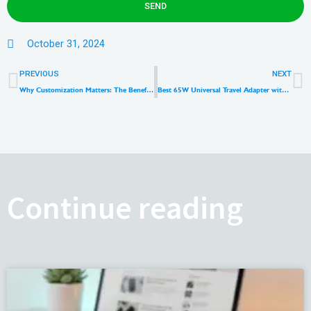
SEND
October 31, 2024
Prev
N
PREVIOUS
NEXT
Why Customization Matters: The Benefits of Private Mold Wall Charger
Best 65W Universal Travel Adapter with Cable
Continue reading