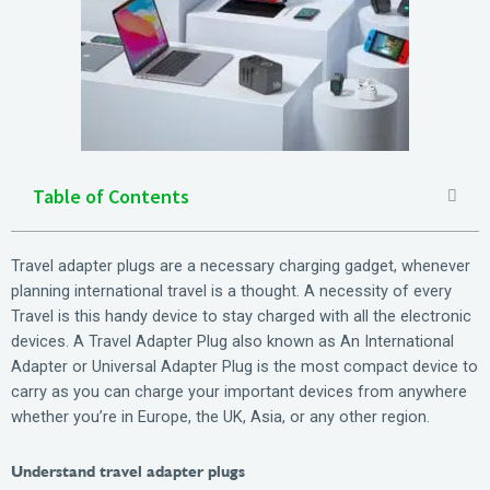
Table of Contents
Travel adapter plugs are a necessary charging gadget, whenever
planning international travel is a thought. A necessity of every
Travel is this handy device to stay charged with all the electronic
devices. A Travel Adapter Plug also known as An International
Adapter or Universal Adapter Plug is the most compact device to
carry as you can charge your important devices from anywhere
whether you’re in Europe, the UK, Asia, or any other region.
Understand travel adapter plugs