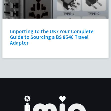
Importing to the UK? Your Complete
Guide to Sourcing a BS 8546 Travel
Adapter