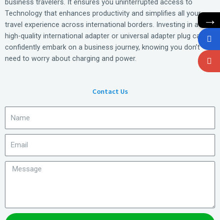
business travelers. It ensures you uninterrupted access to
Technology that enhances productivity and simplifies all your
→
travel experience across international borders. Investing in a
high-quality international adapter or universal adapter plug can
confidently embark on a business journey, knowing you don’t
need to worry about charging and power.
Contact Us