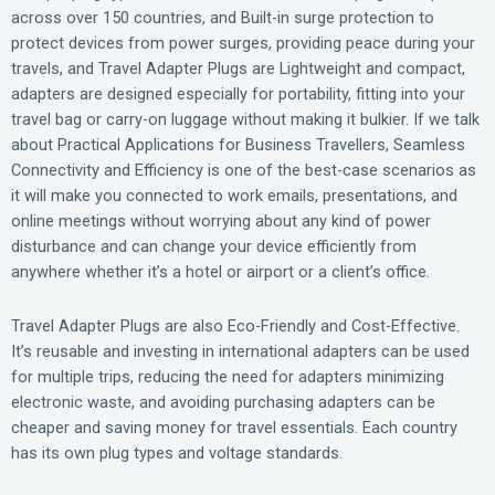
across over 150 countries, and Built-in surge protection to
protect devices from power surges, providing peace during your
travels, and Travel Adapter Plugs are Lightweight and compact,
adapters are designed especially for portability, fitting into your
travel bag or carry-on luggage without making it bulkier. If we talk
about Practical Applications for Business Travellers, Seamless
Connectivity and Efficiency is one of the best-case scenarios as
it will make you connected to work emails, presentations, and
online meetings without worrying about any kind of power
disturbance and can change your device efficiently from
anywhere whether it’s a hotel or airport or a client’s office.
Travel Adapter Plugs are also Eco-Friendly and Cost-Effective.
It’s reusable and investing in international adapters can be used
for multiple trips, reducing the need for adapters minimizing
electronic waste, and avoiding purchasing adapters can be
cheaper and saving money for travel essentials. Each country
has its own plug types and voltage standards.