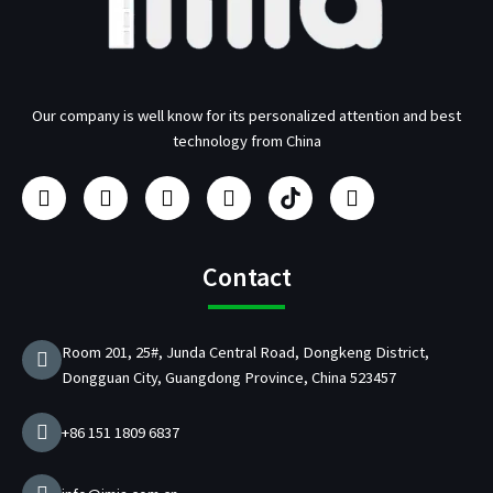
Our company is well know for its personalized attention and best
technology from China
F
I
Y
L
U
T
a
n
o
i
s
w
c
s
u
n
b
i
e
t
t
k
/
t
b
a
u
e
p
t
Contact
o
g
b
d
d
e
o
r
e
i
C
r
k
a
n
h
Room 201, 25#, Junda Central Road, Dongkeng District,
m
a
Dongguan City, Guangdong Province, China 523457
r
g
e
+86 151 1809 6837
r
M