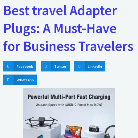
Best travel Adapter
Plugs: A Must-Have
for Business Travelers
Facebook
Twitter
LinkedIn
WhatsApp