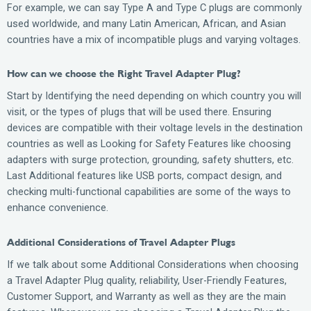
For example, we can say Type A and Type C plugs are commonly
used worldwide, and many Latin American, African, and Asian
countries have a mix of incompatible plugs and varying voltages.
How can we choose the Right Travel Adapter Plug?
Start by Identifying the need depending on which country you will
visit, or the types of plugs that will be used there. Ensuring
devices are compatible with their voltage levels in the destination
countries as well as Looking for Safety Features like choosing
adapters with surge protection, grounding, safety shutters, etc.
Last Additional features like USB ports, compact design, and
checking multi-functional capabilities are some of the ways to
enhance convenience.
Additional Considerations of Travel Adapter Plugs
If we talk about some Additional Considerations when choosing
a Travel Adapter Plug quality, reliability, User-Friendly Features,
Customer Support, and Warranty as well as they are the main