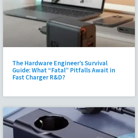
The Hardware Engineer’s Survival
Guide: What “Fatal” Pitfalls Await in
Fast Charger R&D?