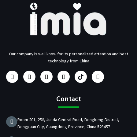
Our company is well know for its personalized attention and best
technology from China
F
I
Y
L
U
T
a
n
o
i
s
w
c
s
u
n
b
i
e
t
t
k
/
t
b
a
u
e
p
t
Contact
o
g
b
d
d
e
o
r
e
i
C
r
k
a
n
h
Room 201, 25#, Junda Central Road, Dongkeng District,
m
a
Dongguan City, Guangdong Province, China 523457
r
g