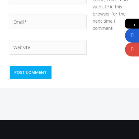
website in this
browser for the
Email*
→
next time I
comment.
Website