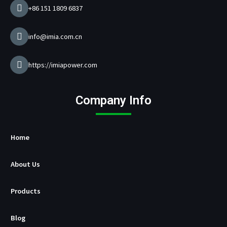
e
+86 151 1809 6837
r
M
a
info@imia.com.cn
n
u
f
https://imiapower.com
a
c
t
Company Info
u
r
e
r
Home
About Us
Products
Blog