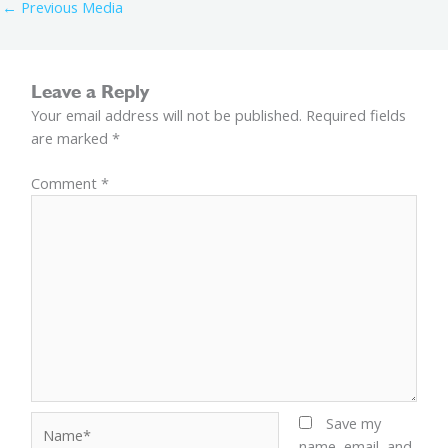
←
Previous Media
Leave a Reply
Your email address will not be published.
Required fields
are marked
*
Comment
*
Name*
Save my
name, email, and