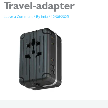
Travel-adapter
Leave a Comment
/ By
Imia
/
12/06/2025