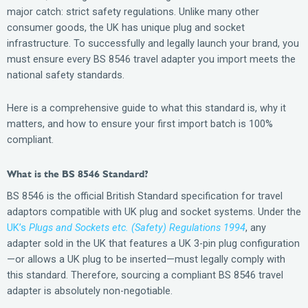
major catch: strict safety regulations. Unlike many other
consumer goods, the UK has unique plug and socket
infrastructure. To successfully and legally launch your brand, you
must ensure every BS 8546 travel adapter you import meets the
national safety standards.
Here is a comprehensive guide to what this standard is, why it
matters, and how to ensure your first import batch is 100%
compliant.
What is the BS 8546 Standard?
BS 8546 is the official British Standard specification for travel
adaptors compatible with UK plug and socket systems. Under the
UK’s
Plugs and Sockets etc. (Safety) Regulations 1994
, any
adapter sold in the UK that features a UK 3-pin plug configuration
—or allows a UK plug to be inserted—must legally comply with
this standard. Therefore, sourcing a compliant BS 8546 travel
adapter is absolutely non-negotiable.