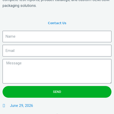
packaging solutions.
Contact Us
SEND
June 29, 2026