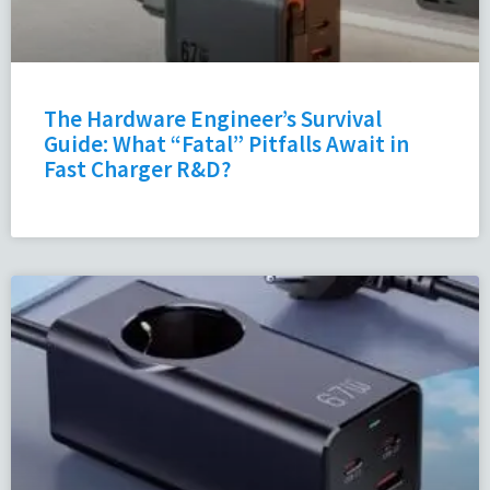
The Hardware Engineer’s Survival
Guide: What “Fatal” Pitfalls Await in
Fast Charger R&D?