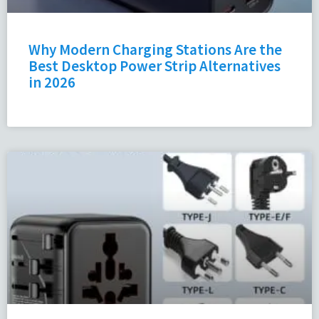
Why Modern Charging Stations Are the
Best Desktop Power Strip Alternatives
in 2026