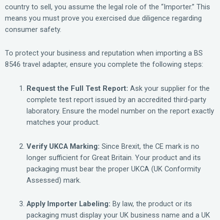
country to sell, you assume the legal role of the “Importer.” This
means you must prove you exercised due diligence regarding
consumer safety.
To protect your business and reputation when importing a BS
8546 travel adapter, ensure you complete the following steps:
Request the Full Test Report:
Ask your supplier for the
complete test report issued by an accredited third-party
laboratory. Ensure the model number on the report exactly
matches your product.
Verify UKCA Marking:
Since Brexit, the CE mark is no
longer sufficient for Great Britain. Your product and its
packaging must bear the proper UKCA (UK Conformity
Assessed) mark.
Apply Importer Labeling:
By law, the product or its
packaging must display your UK business name and a UK