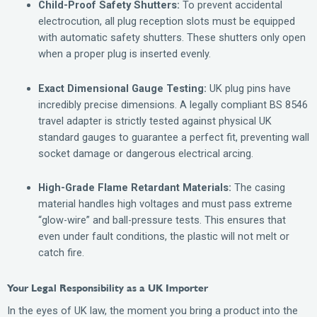
Child-Proof Safety Shutters:
To prevent accidental
electrocution, all plug reception slots must be equipped
with automatic safety shutters. These shutters only open
when a proper plug is inserted evenly.
Exact Dimensional Gauge Testing:
UK plug pins have
incredibly precise dimensions. A legally compliant BS 8546
travel adapter is strictly tested against physical UK
standard gauges to guarantee a perfect fit, preventing wall
socket damage or dangerous electrical arcing.
High-Grade Flame Retardant Materials:
The casing
material handles high voltages and must pass extreme
“glow-wire” and ball-pressure tests. This ensures that
even under fault conditions, the plastic will not melt or
catch fire.
Your Legal Responsibility as a UK Importer
In the eyes of UK law, the moment you bring a product into the