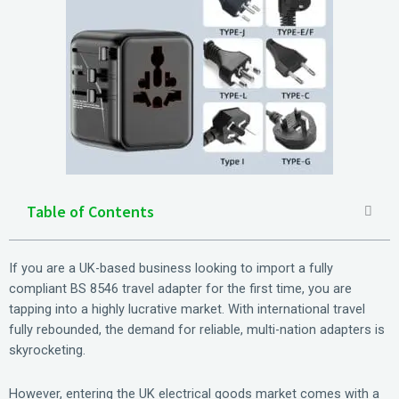
Table of Contents
If you are a UK-based business looking to import a fully
compliant BS 8546 travel adapter for the first time, you are
tapping into a highly lucrative market. With international travel
fully rebounded, the demand for reliable, multi-nation adapters is
skyrocketing.
However, entering the UK electrical goods market comes with a