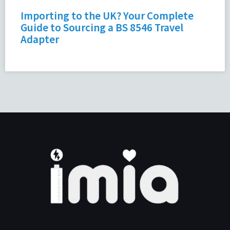
Importing to the UK? Your Complete
Guide to Sourcing a BS 8546 Travel
Adapter