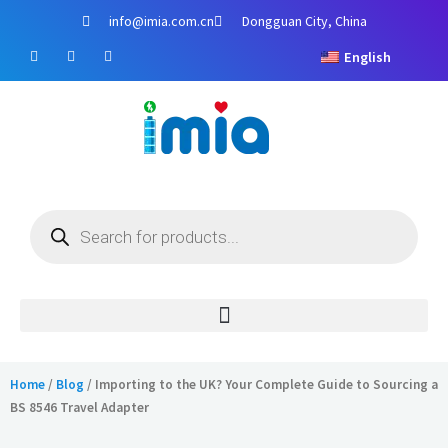
Skip
info@imia.com.cn
Dongguan City, China
to
F
Y
I
content
English
a
o
n
c
u
s
e
t
t
b
u
a
o
b
g
o
e
r
k
a
m
Products
search
Home
/
Blog
/ Importing to the UK? Your Complete Guide to Sourcing a
BS 8546 Travel Adapter