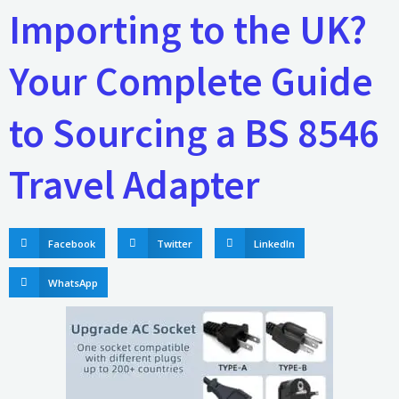
Importing to the UK?
Your Complete Guide
to Sourcing a BS 8546
Travel Adapter
Facebook
Twitter
LinkedIn
WhatsApp