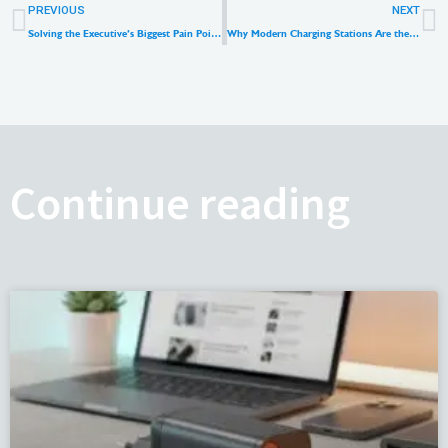
Prev
N
PREVIOUS
NEXT
Solving the Executive’s Biggest Pain Point: Why Premium Universal Travel Adapters Are the New Retail Goldmine
Why Modern Charging Stations Are the Best Desktop Power Strip Alternatives in 2026
Continue reading