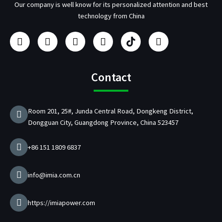
Our company is well know for its personalized attention and best
technology from China
F
I
Y
L
U
T
a
n
o
i
s
w
c
s
u
n
b
i
e
t
t
k
/
t
b
a
u
e
p
t
Contact
o
g
b
d
d
e
o
r
e
i
C
r
k
a
n
h
Room 201, 25#, Junda Central Road, Dongkeng District,
m
a
Dongguan City, Guangdong Province, China 523457
r
g
e
+86 151 1809 6837
r
M
a
info@imia.com.cn
n
u
f
https://imiapower.com
a