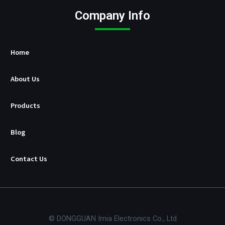
c
t
Company Info
u
r
e
r
Home
About Us
Products
Blog
Contact Us
© DONGGUAN Imia Electronics Co., Ltd