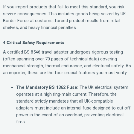
If you import products that fail to meet this standard, you risk
severe consequences. This includes goods being seized by UK
Border Force at customs, forced product recalls from retail
shelves, and heavy financial penalties.
4 Critical Safety Requirements
A certified BS 8546 travel adapter undergoes rigorous testing
(often spanning over 70 pages of technical data) covering
mechanical strength, thermal endurance, and electrical safety. As
an importer, these are the four crucial features you must verify:
The Mandatory BS 1362 Fuse:
The UK electrical system
operates at a high ring-main current. Therefore, the
standard strictly mandates that all UK-compatible
adapters must include an internal fuse designed to cut off
power in the event of an overload, preventing electrical
fires.