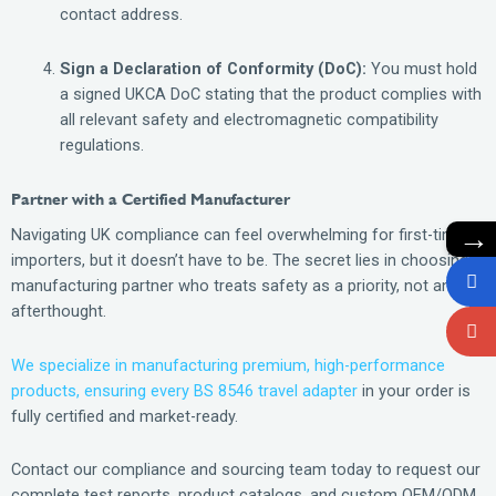
contact address.
Sign a Declaration of Conformity (DoC):
You must hold
a signed UKCA DoC stating that the product complies with
all relevant safety and electromagnetic compatibility
regulations.
Partner with a Certified Manufacturer
→
Navigating UK compliance can feel overwhelming for first-time
importers, but it doesn’t have to be. The secret lies in choosing a
manufacturing partner who treats safety as a priority, not an
afterthought.
We specialize in manufacturing premium, high-performance
products, ensuring every BS 8546 travel adapter
in your order is
fully certified and market-ready.
Contact our compliance and sourcing team today to request our
complete test reports, product catalogs, and custom OEM/ODM